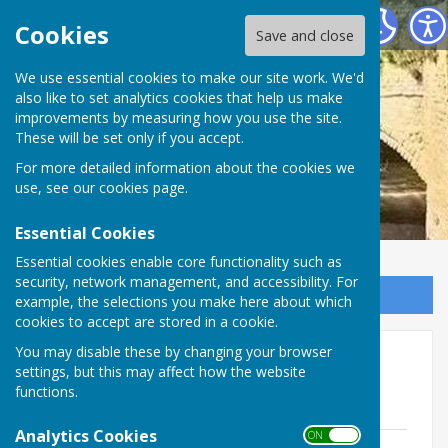
Ludford Parish Council
Cookies
Save and close
We use essential cookies to make our site work. We'd
also like to set analytics cookies that help us make
improvements by measuring how you use the site.
These will be set only if you accept.
For more detailed information about the cookies we
use, see our
cookies page
.
Essential Cookies
Essential cookies enable core functionality such as
security, network management, and accessibility. For
Sign up to our Email Alerts
example, the selections you make here about which
cookies to accept are stored in a cookie.
You may disable these by changing your browser
Parish Map
settings, but this may affect how the website
functions.
Map of Ludford Parish Area
Analytics Cookies
ON OFF
Ludford (amended 2018)