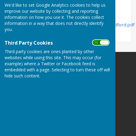
File Uploaded: 30 May 2018
We'd like to set Google Analytics cookies to help us
234.8 KB
improve our website by collecting and reporting
information on how you use it. The cookies collect
information in a way that does not directly identify
https://www.shropshire.gov.uk/media/20275/ludford.pdf
you.
Third Party Cookies
ON OFF
Third party cookies are ones planted by other
websites while using this site. This may occur (for
example) where a Twitter or Facebook feed is
Ludford Parish Council
embedded with a page. Selecting to turn these off will
Ludford
hide such content.
Ludlow
Shropshire
Privacy Policy