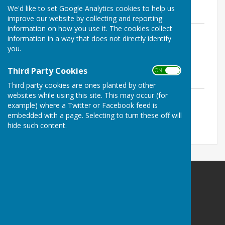
File Uploaded: 2 August 2024
We'd like to set Google Analytics cookies to help us
112.5 KB
improve our website by collecting and reporting
information on how you use it. The cookies collect
DECEMBER 2024
information in a way that does not directly identify
File Uploaded: 5 February 2025
113.5 KB
you.
JANUARY 2025
Third Party Cookies
ON OFF
File Uploaded: 5 February 2025
114.5 KB
Third party cookies are ones planted by other
websites while using this site. This may occur (for
FEBRUARY 2025
example) where a Twitter or Facebook feed is
File Uploaded: 29 May 2025
117 KB
embedded with a page. Selecting to turn these off will
hide such content.
Ludford Parish Council
Ludford
Ludlow
Shropshire