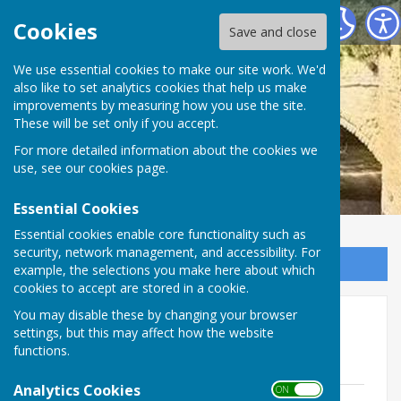
Ludford Parish Council
Cookies
Save and close
We use essential cookies to make our site work. We'd
also like to set analytics cookies that help us make
improvements by measuring how you use the site.
These will be set only if you accept.
For more detailed information about the cookies we
use, see our
cookies page
.
Essential Cookies
Essential cookies enable core functionality such as
security, network management, and accessibility. For
Sign up to our Email Alerts
example, the selections you make here about which
cookies to accept are stored in a cookie.
You may disable these by changing your browser
Minutes 2024/2025
settings, but this may affect how the website
functions.
Minutes 16072024
Analytics Cookies
ON OFF
JULY 2024